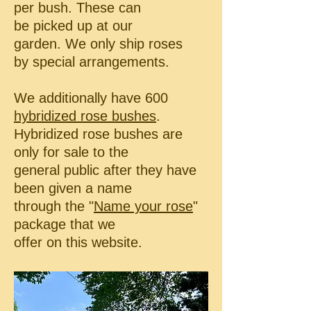
per bush. These can
be picked up at our
garden.
We only ship roses
by special arrangements.
We additionally have 600
hybridized rose bushes
.
Hybridized rose bushes are
only for sale to the
general public
after they have
been given a name
through the
"
Name your rose
"
package that we
offer on this website.