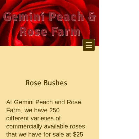
Gemini Peach &
Rose Farm
Rose Bushes
At Gemini Peach and Rose
Farm, we have 250
different
varieties of
commercially available roses
that we have for
sale at $25